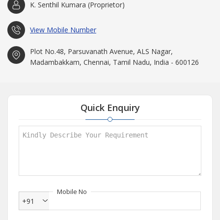
K. Senthil Kumara (Proprietor)
View Mobile Number
Plot No.48, Parsuvanath Avenue, ALS Nagar,
Madambakkam, Chennai, Tamil Nadu, India - 600126
Quick Enquiry
Mobile No
+91