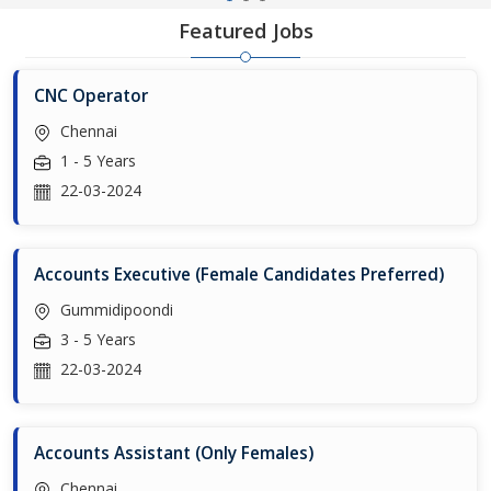
Featured Jobs
CNC Operator
Chennai
1 - 5 Years
22-03-2024
Accounts Executive (Female Candidates Preferred)
Gummidipoondi
3 - 5 Years
22-03-2024
Accounts Assistant (Only Females)
Chennai