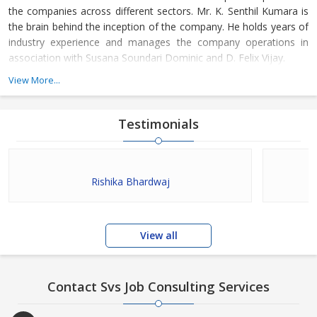
the companies across different sectors. Mr. K. Senthil Kumara is
the brain behind the inception of the company. He holds years of
industry experience and manages the company operations in
association with Susana Soundari Dominic and D. Felix Vijay.
View More...
Testimonials
Rishika Bhardwaj
View all
Contact Svs Job Consulting Services