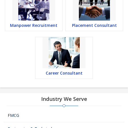
Manpower Recruitment
Placement Consultant
Career Consultant
Industry We Serve
FMCG