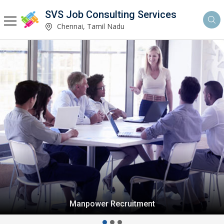
SVS Job Consulting Services
Chennai, Tamil Nadu
Manpower Recruitment