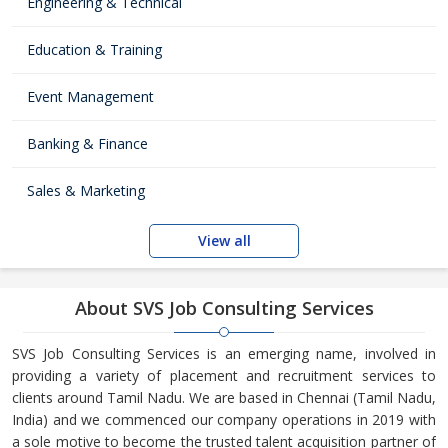
Engineering & Technical
Education & Training
Event Management
Banking & Finance
Sales & Marketing
View all
About SVS Job Consulting Services
SVS Job Consulting Services is an emerging name, involved in
providing a variety of placement and recruitment services to
clients around Tamil Nadu. We are based in Chennai (Tamil Nadu,
India) and we commenced our company operations in 2019 with
a sole motive to become the trusted talent acquisition partner of