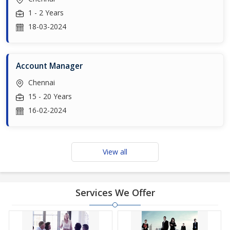
1 - 2 Years
18-03-2024
Account Manager
Chennai
15 - 20 Years
16-02-2024
View all
Services We Offer