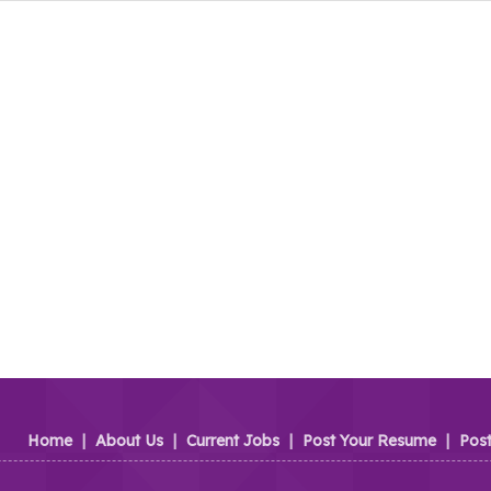
Home
|
About Us
|
Current Jobs
|
Post Your Resume
|
Pos