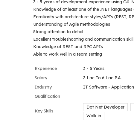
3 - 5 years of development experience using C# .
Knowledge of at least one of the .NET languages
Familiarity with architecture styles/APIs (REST, R
Understanding of Agile methodologies
Strong attention to detail
Excellent troubleshooting and communication skill
Knowledge of REST and RPC APIs
Able to work well in a team setting
Experience
3 - 5 Years
Salary
3 Lac To 6 Lac P.A.
Industry
IT Software - Applicati
Qualification
Dot Net Developer
Key Skills
Walk in