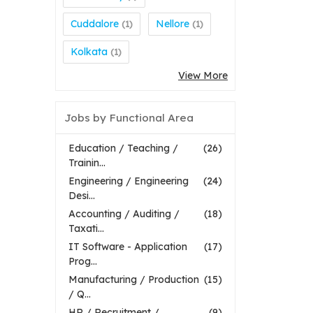
Cuddalore
Nellore
(1)
(1)
Kolkata
(1)
View More
Jobs by Functional Area
Education / Teaching /
(26)
Trainin...
Engineering / Engineering
(24)
Desi...
Accounting / Auditing /
(18)
Taxati...
IT Software - Application
(17)
Prog...
Manufacturing / Production
(15)
/ Q...
HR / Recruitment /
(9)