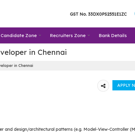
GST No.
33DX0PS2551E1ZC
Candidate Zone
Recruiters Zone
Bank Details
veloper in Chennai
eloper in Chennai
r and design/architectural patterns (e.g. Model-View-Controller (