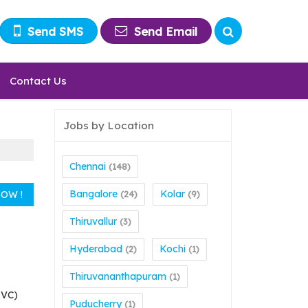
Send SMS
Send Email
Contact Us
Jobs by Location
Chennai
(148)
Bangalore
Kolar
(24)
(9)
Thiruvallur
(3)
Hyderabad
Kochi
(2)
(1)
Thiruvananthapuram
(1)
MVC)
Puducherry
(1)