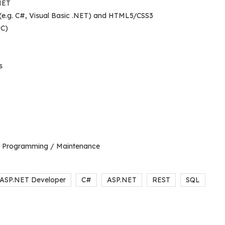
NET
 (e.g. C#, Visual Basic .NET) and HTML5/CSS3
PC)
s
on Programming / Maintenance
ASP.NET Developer
C#
ASP.NET
REST
SQL