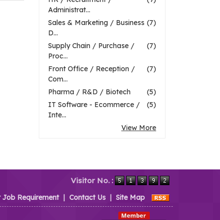
Administrat...
Sales & Marketing / Business
(7)
D...
Supply Chain / Purchase /
(7)
Proc...
Front Office / Reception /
(7)
Com...
Pharma / R&D / Biotech
(5)
IT Software - Ecommerce /
(5)
Inte...
View More
Visitor No. :
t Job Requirement
|
Contact Us
|
Site Map