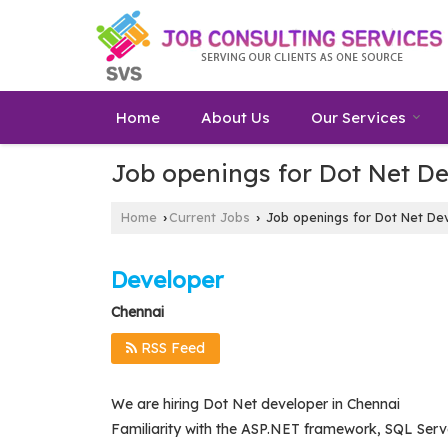
Home
About Us
Our Services
Job openings for Dot Net De
Home
Current Jobs
Job openings for Dot Net Dev
›
›
Developer
Chennai
RSS Feed
We are hiring Dot Net developer in Chennai
Familiarity with the ASP.NET framework, SQL Serve