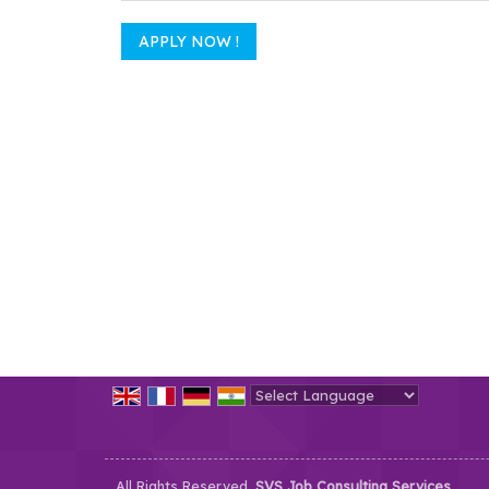
Powered by
Translate
All Rights Reserved.
SVS Job Consulting Services