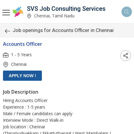
SVS Job Consulting Services
Chennai, Tamil Nadu
Job openings for Accounts Officer in Chennai
Accounts Officer
1 - 5 Years
Chennai
Job Description
Hiring Accounts Officer
Experience : 1-5 years
Male / Female candidates can apply
Interview Mode : Direct Walk-in
Job location : Chennai
(Thirumudivakkam / Ekkattuthangal / West Mambalam /