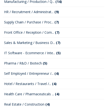
Manufacturing / Production / Q...
(14)
HR / Recruitment / Administrat...
(9)
Supply Chain / Purchase / Proc...
(7)
Front Office / Reception / Com...
(7)
Sales & Marketing / Business D...
(7)
IT Software - Ecommerce / Inte...
(5)
Pharma / R&D / Biotech
(5)
Self Employed / Entrepreneur /...
(4)
Hotel / Restaurants / Travel /...
(4)
Health Care / Pharmaceuticals ...
(4)
Real Estate / Construction
(4)