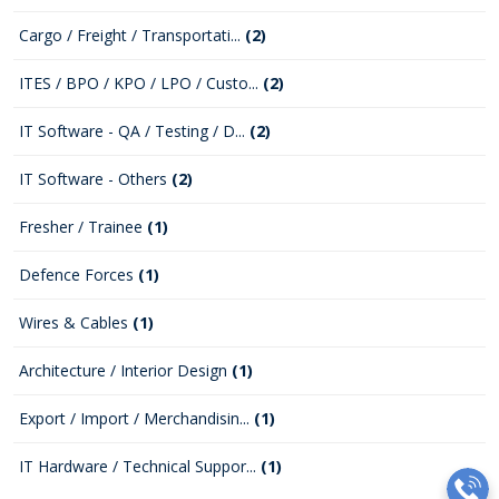
Cargo / Freight / Transportati...
(2)
ITES / BPO / KPO / LPO / Custo...
(2)
IT Software - QA / Testing / D...
(2)
IT Software - Others
(2)
Fresher / Trainee
(1)
Defence Forces
(1)
Wires & Cables
(1)
Architecture / Interior Design
(1)
Export / Import / Merchandisin...
(1)
IT Hardware / Technical Suppor...
(1)