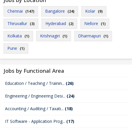
Jobs by Location
Chennai
Bangalore
Kolar
(147)
(24)
(9)
Thiruvallur
Hyderabad
Nellore
(3)
(2)
(1)
Kolkata
Krishnagiri
Dharmapuri
(1)
(1)
(1)
Pune
(1)
Jobs by Functional Area
Education / Teaching / Trainin...
(26)
Engineering / Engineering Desi...
(24)
Accounting / Auditing / Taxati...
(18)
IT Software - Application Prog...
(17)