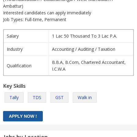
Ambattur)
Interested candidates can apply immediately
Job Types: Full-time, Permanent
Salary
1 Lac 50 Thousand To 3 Lac P.A.
Industry
Accounting / Auditing / Taxation
B.B.A, B.Com, Chartered Accountant,
Qualification
I.C.W.A
Key Skills
Tally
TDS
GST
Walk in