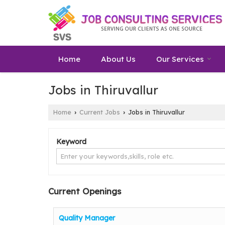
Home
About Us
Our Services
Jobs in Thiruvallur
Home
Current Jobs
Jobs in Thiruvallur
›
›
Keyword
Current Openings
Quality Manager