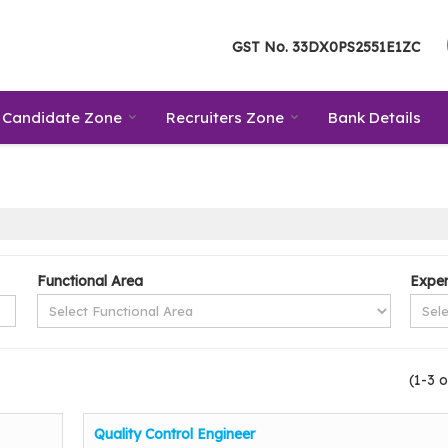
GST No.
33DX0PS2551E1ZC
Candidate Zone
Recruiters Zone
Bank Details
Functional Area
Exper
(1-3 o
Quality Control Engineer