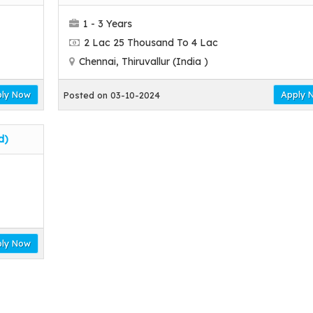
1 - 3 Years
2 Lac 25 Thousand To 4 Lac
Chennai, Thiruvallur (India )
ly Now
Apply 
Posted on 03-10-2024
d)
ly Now