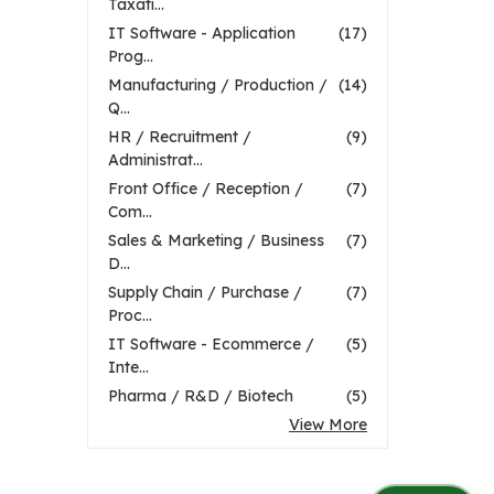
Taxati...
IT Software - Application
(17)
Prog...
Manufacturing / Production /
(14)
Q...
HR / Recruitment /
(9)
Administrat...
Front Office / Reception /
(7)
Com...
Sales & Marketing / Business
(7)
D...
Supply Chain / Purchase /
(7)
Proc...
IT Software - Ecommerce /
(5)
Inte...
Pharma / R&D / Biotech
(5)
View More