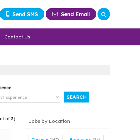
Send SMS
Send Email
Contact Us
ience
ut of 3)
Jobs by Location
Chennai
Bangalore
(147)
(24)