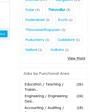
Kolar
Thiruvallur
(9)
(3)
Hyderabad
Kochi
(2)
(1)
Thiruvananthapuram
(1)
Now
Puducherry
Cuddalore
(1)
(1)
Nellore
Kolkata
(1)
(1)
View More
Jobs by Functional Area
Education / Teaching /
(26)
Trainin...
Engineering / Engineering
(24)
Desi...
Accounting / Auditing /
(18)