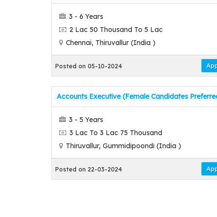
3 - 6 Years
2 Lac 50 Thousand To 5 Lac
Chennai, Thiruvallur (India )
App
Posted on 05-10-2024
Accounts Executive (Female Candidates Preferre
3 - 5 Years
3 Lac To 3 Lac 75 Thousand
Thiruvallur, Gummidipoondi (India )
App
Posted on 22-03-2024