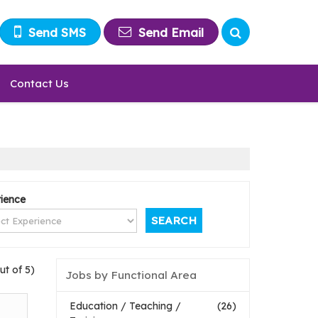
Send SMS
Send Email
Contact Us
ience
ut of 5)
Jobs by Functional Area
Education / Teaching /
(26)