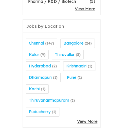
Pharma / R&D / Biotech
(5)
View More
Jobs by Location
Chennai
Bangalore
(147)
(24)
Kolar
Thiruvallur
(9)
(3)
Hyderabad
Krishnagiri
(2)
(1)
Dharmapuri
Pune
(1)
(1)
Kochi
(1)
Thiruvananthapuram
(1)
Puducherry
(1)
View More