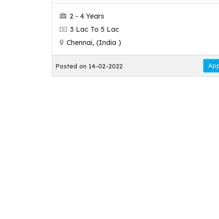
2 - 4 Years
3 Lac To 5 Lac
Chennai, (India )
App
Posted on 14-02-2022