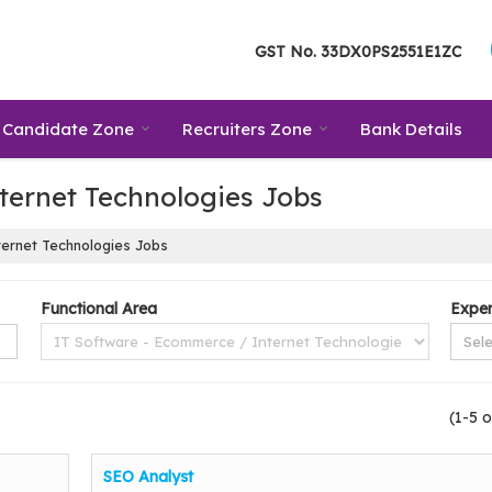
GST No.
33DX0PS2551E1ZC
Candidate Zone
Recruiters Zone
Bank Details
ternet Technologies Jobs
ernet Technologies Jobs
Functional Area
Exper
(1-5 o
SEO Analyst