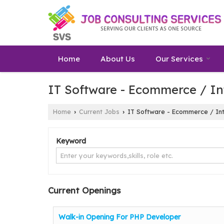
Home
About Us
Our Services
IT Software - Ecommerce / In
Home
Current Jobs
IT Software - Ecommerce / Int
›
›
Keyword
Current Openings
Walk-in Opening For PHP Developer