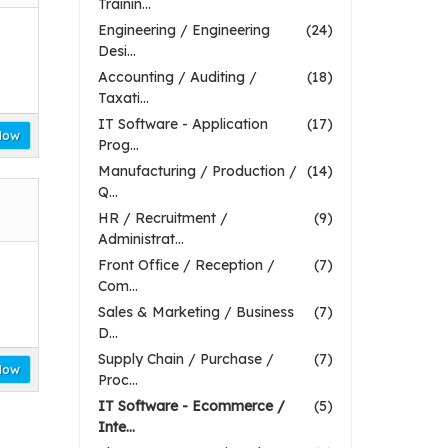
Trainin...
Engineering / Engineering
(24)
Desi...
Accounting / Auditing /
(18)
Taxati...
IT Software - Application
(17)
Now
Prog...
Manufacturing / Production /
(14)
Q...
HR / Recruitment /
(9)
Administrat...
Front Office / Reception /
(7)
Com...
Sales & Marketing / Business
(7)
D...
Supply Chain / Purchase /
(7)
Now
Proc...
IT Software - Ecommerce /
(5)
Inte...