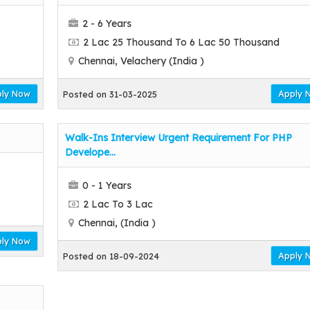
2 - 6 Years
2 Lac 25 Thousand To 6 Lac 50 Thousand
Chennai, Velachery (India )
ly Now
Apply 
Posted on 31-03-2025
Walk-Ins Interview Urgent Requirement For PHP
Develope...
0 - 1 Years
2 Lac To 3 Lac
Chennai, (India )
ly Now
Apply 
Posted on 18-09-2024