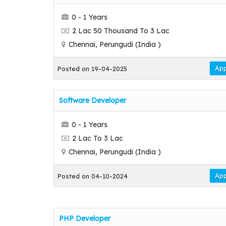
0 - 1 Years
2 Lac 50 Thousand To 3 Lac
Chennai, Perungudi (India )
App
Posted on 19-04-2025
Software Developer
0 - 1 Years
2 Lac To 3 Lac
Chennai, Perungudi (India )
App
Posted on 04-10-2024
PHP Developer