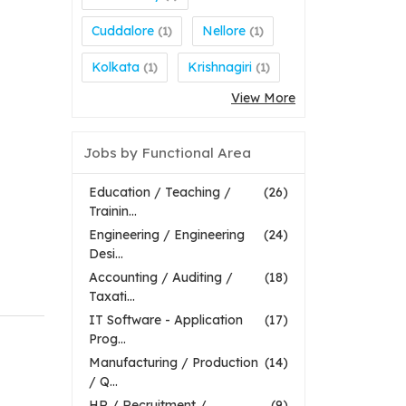
Cuddalore
Nellore
(1)
(1)
Kolkata
Krishnagiri
(1)
(1)
View More
Jobs by Functional Area
Education / Teaching /
(26)
Trainin...
Engineering / Engineering
(24)
Desi...
Accounting / Auditing /
(18)
Taxati...
IT Software - Application
(17)
Prog...
Manufacturing / Production
(14)
/ Q...
HR / Recruitment /
(9)