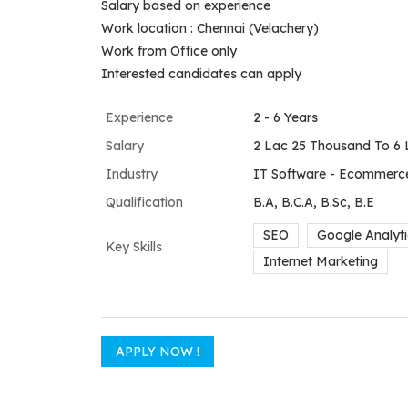
Salary based on experience
Work location : Chennai (Velachery)
Work from Office only
Interested candidates can apply
Experience
2 - 6 Years
Salary
2 Lac 25 Thousand To 6 
Industry
IT Software - Ecommerce
Qualification
B.A, B.C.A, B.Sc, B.E
SEO
Google Analyti
Key Skills
Internet Marketing