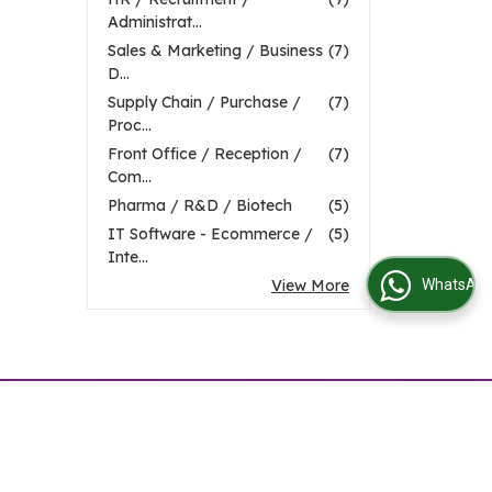
Administrat...
Sales & Marketing / Business
(7)
D...
Supply Chain / Purchase /
(7)
Proc...
Front Office / Reception /
(7)
Com...
Pharma / R&D / Biotech
(5)
IT Software - Ecommerce /
(5)
Inte...
View More
WhatsApp Us
Visitor No. :
t Job Requirement
|
Contact Us
|
Site Map