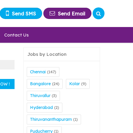
Send SMS
Send Email
Contact Us
Jobs by Location
Chennai
(147)
Bangalore
Kolar
(24)
(9)
Thiruvallur
(3)
Hyderabad
(2)
Thiruvananthapuram
(1)
Puducherry
(1)