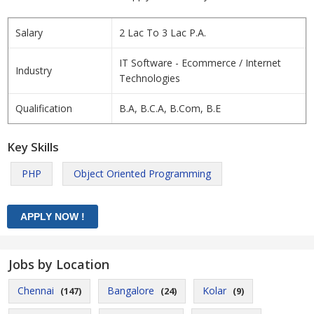
Salary
2 Lac To 3 Lac P.A.
IT Software - Ecommerce / Internet
Industry
Technologies
Qualification
B.A, B.C.A, B.Com, B.E
Key Skills
PHP
Object Oriented Programming
Jobs by Location
Chennai
Bangalore
Kolar
(147)
(24)
(9)