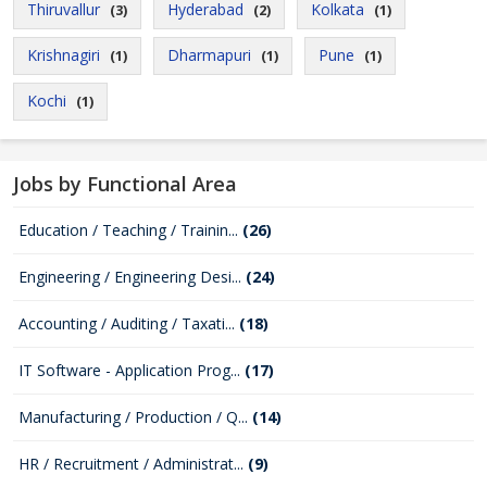
Thiruvallur
Hyderabad
Kolkata
(3)
(2)
(1)
Krishnagiri
Dharmapuri
Pune
(1)
(1)
(1)
Kochi
(1)
Jobs by Functional Area
Education / Teaching / Trainin...
(26)
Engineering / Engineering Desi...
(24)
Accounting / Auditing / Taxati...
(18)
IT Software - Application Prog...
(17)
Manufacturing / Production / Q...
(14)
HR / Recruitment / Administrat...
(9)