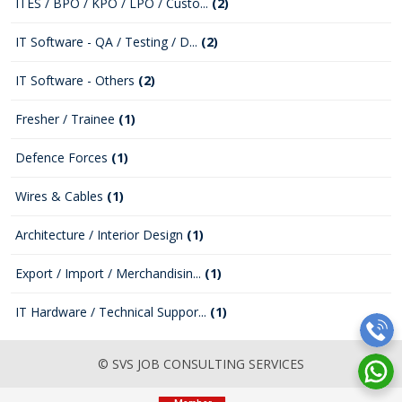
ITES / BPO / KPO / LPO / Custo...
(2)
IT Software - QA / Testing / D...
(2)
IT Software - Others
(2)
Fresher / Trainee
(1)
Defence Forces
(1)
Wires & Cables
(1)
Architecture / Interior Design
(1)
Export / Import / Merchandisin...
(1)
IT Hardware / Technical Suppor...
(1)
© SVS JOB CONSULTING SERVICES