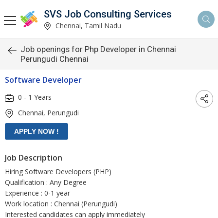
SVS Job Consulting Services
Chennai, Tamil Nadu
Job openings for Php Developer in Chennai
Perungudi Chennai
Software Developer
0 - 1 Years
Chennai, Perungudi
Job Description
Hiring Software Developers (PHP)
Qualification : Any Degree
Experience : 0-1 year
Work location : Chennai (Perungudi)
Interested candidates can apply immediately