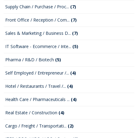
Supply Chain / Purchase / Proc...
(7)
Front Office / Reception / Com...
(7)
Sales & Marketing / Business D...
(7)
IT Software - Ecommerce / Inte...
(5)
Pharma / R&D / Biotech
(5)
Self Employed / Entrepreneur /...
(4)
Hotel / Restaurants / Travel /...
(4)
Health Care / Pharmaceuticals ...
(4)
Real Estate / Construction
(4)
Cargo / Freight / Transportati...
(2)