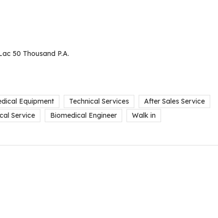
Lac 50 Thousand P.A.
dical Equipment
Technical Services
After Sales Service
cal Service
Biomedical Engineer
Walk in