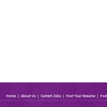
Home
|
About Us
|
Current Jobs
|
Post Your Resume
|
Pos