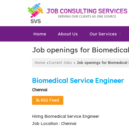
Home
About Us
Our Services
Job openings for Biomedical
Home
Current Jobs
Job openings for Biomedical 
›
›
Biomedical Service Engineer
Chennai
RSS Feed
Hiring Biomedical Service Engineer
Job Location : Chennai