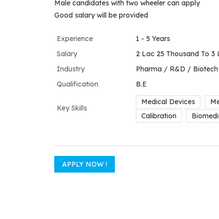
Male candidates with two wheeler can apply
Good salary will be provided
Experience
1 - 5 Years
Salary
2 Lac 25 Thousand To 3 
Industry
Pharma / R&D / Biotech
Qualification
B.E
Medical Devices
Me
Key Skills
Calibration
Biomedi