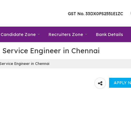
GST No.
33DX0PS2551E1ZC
Candidate Zone
Recruiters Zone
Bank Details
 Service Engineer in Chennai
Service Engineer in Chennai