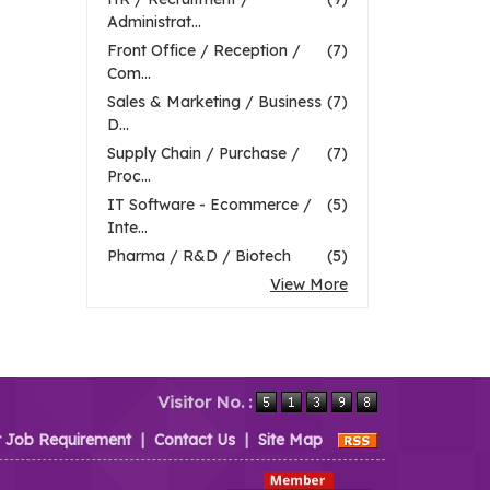
Administrat...
Front Office / Reception /
(7)
Com...
Sales & Marketing / Business
(7)
D...
Supply Chain / Purchase /
(7)
Proc...
IT Software - Ecommerce /
(5)
Inte...
Pharma / R&D / Biotech
(5)
View More
Visitor No. :
t Job Requirement
|
Contact Us
|
Site Map