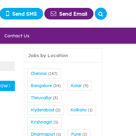
Send SMS
Send Email
Contact Us
Jobs by Location
Chennai
(147)
Bangalore
Kolar
(24)
(9)
Thiruvallur
(3)
Hyderabad
Kolkata
(2)
(1)
Krishnagiri
(1)
Dharmapuri
Pune
(1)
(1)