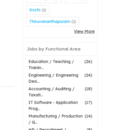
Kochi
(1)
Thiruvananthapuram
(1)
View More
Jobs by Functional Area
Education / Teaching /
(26)
Trainin...
Engineering / Engineering
(24)
Desi...
Accounting / Auditing /
(18)
Taxati...
IT Software - Application
(17)
Prog...
Manufacturing / Production
(14)
/ Q...
HR / Recruitment /
(9)