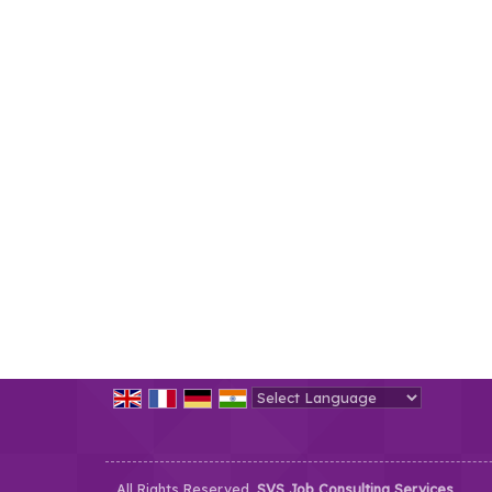
Powered by
Translate
All Rights Reserved.
SVS Job Consulting Services