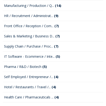
Manufacturing / Production / Q...
(14)
HR / Recruitment / Administrat...
(9)
Front Office / Reception / Com...
(7)
Sales & Marketing / Business D...
(7)
Supply Chain / Purchase / Proc...
(7)
IT Software - Ecommerce / Inte...
(5)
Pharma / R&D / Biotech
(5)
Self Employed / Entrepreneur /...
(4)
Hotel / Restaurants / Travel /...
(4)
Health Care / Pharmaceuticals ...
(4)