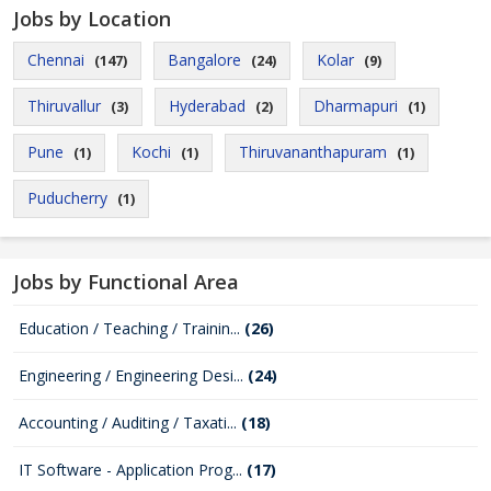
Jobs by Location
Chennai
Bangalore
Kolar
(147)
(24)
(9)
Thiruvallur
Hyderabad
Dharmapuri
(3)
(2)
(1)
Pune
Kochi
Thiruvananthapuram
(1)
(1)
(1)
Puducherry
(1)
Jobs by Functional Area
Education / Teaching / Trainin...
(26)
Engineering / Engineering Desi...
(24)
Accounting / Auditing / Taxati...
(18)
IT Software - Application Prog...
(17)