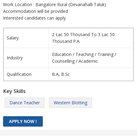
Work Location : Bangalore Rural (Devanahalli Taluk)
Accommodation will be provided
Interested candidates can apply
2 Lac 50 Thousand To 3 Lac 50
Salary
Thousand P.A.
Education / Teaching / Training /
Industry
Counselling / Academic
Qualification
B.A, B.Sc
Key Skills
Dance Teacher
Western Blotting