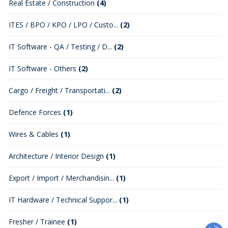
Real Estate / Construction
(4)
ITES / BPO / KPO / LPO / Custo...
(2)
IT Software - QA / Testing / D...
(2)
IT Software - Others
(2)
Cargo / Freight / Transportati...
(2)
Defence Forces
(1)
Wires & Cables
(1)
Architecture / Interior Design
(1)
Export / Import / Merchandisin...
(1)
IT Hardware / Technical Suppor...
(1)
Fresher / Trainee
(1)