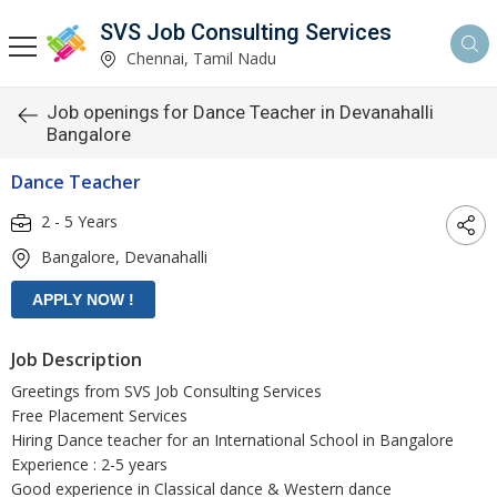
SVS Job Consulting Services
Chennai, Tamil Nadu
Job openings for Dance Teacher in Devanahalli
Bangalore
Dance Teacher
2 - 5 Years
Bangalore, Devanahalli
Job Description
Greetings from SVS Job Consulting Services
Free Placement Services
Hiring Dance teacher for an International School in Bangalore
Experience : 2-5 years
Good experience in Classical dance & Western dance