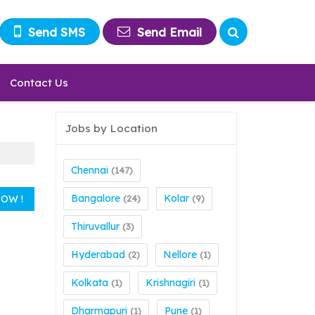
Send SMS
Send Email
Contact Us
Jobs by Location
Chennai
(147)
Bangalore
Kolar
(24)
(9)
Thiruvallur
(3)
Hyderabad
Nellore
(2)
(1)
Kolkata
Krishnagiri
(1)
(1)
Dharmapuri
Pune
(1)
(1)