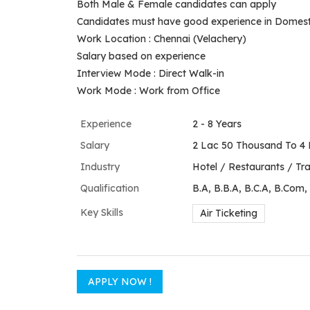
Both Male & Female candidates can apply
Candidates must have good experience in Domestic 
Work Location : Chennai (Velachery)
Salary based on experience
Interview Mode : Direct Walk-in
Work Mode : Work from Office
Experience
2 - 8 Years
Salary
2 Lac 50 Thousand To 4 
Industry
Hotel / Restaurants / Trav
Qualification
B.A, B.B.A, B.C.A, B.Com,
Key Skills
Air Ticketing