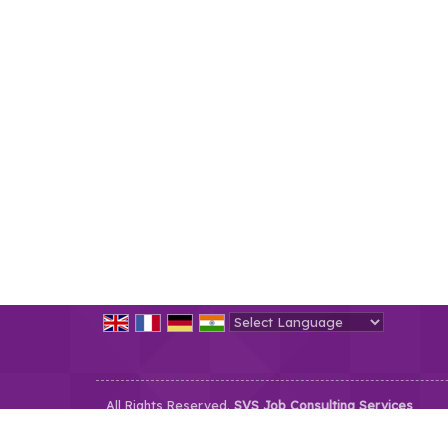
Powered by
Translate
All Rights Reserved.
SVS Job Consulting Services
Developed & Managed By
Weblink.In Pvt. Ltd.