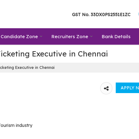
GST No.
33DX0PS2551E1ZC
Candidate Zone
Recruiters Zone
Bank Details
icketing Executive in Chennai
cketing Executive in Chennai
Tourism industry