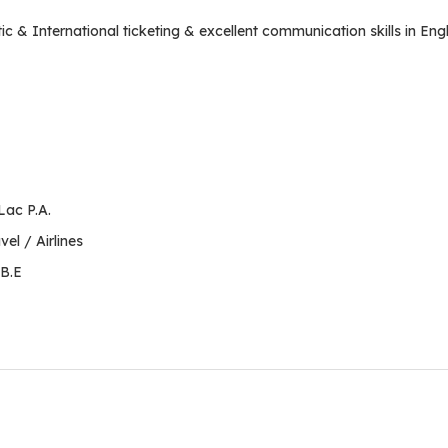
& International ticketing & excellent communication skills in Engl
Lac P.A.
el / Airlines
 B.E