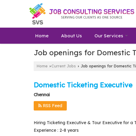
Home
About Us
Our Services
Job openings for Domestic T
Home
Current Jobs
Job openings for Domestic Ti
›
›
Domestic Ticketing Executive
Chennai
RSS Feed
Hiring Ticketing Executive & Tour Executive for a 
Experience : 2-8 years