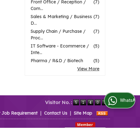
Front Office / Reception /
(7)
Com...
Sales & Marketing / Business
(7)
D...
Supply Chain / Purchase /
(7)
Proc...
IT Software - Ecommerce /
(5)
Inte...
Pharma / R&D / Biotech
(5)
View More
WhatsApp Us
Visitor No. :
t Job Requirement
|
Contact Us
|
Site Map