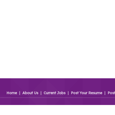
Home
|
About Us
|
Current Jobs
|
Post Your Resume
|
Pos