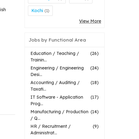
ish
Kochi
(1)
View More
Jobs by Functional Area
Education / Teaching /
(26)
Trainin...
Engineering / Engineering
(24)
Desi...
Accounting / Auditing /
(18)
Taxati...
IT Software - Application
(17)
Prog...
Manufacturing / Production
(14)
/ Q...
HR / Recruitment /
(9)
Administrat...