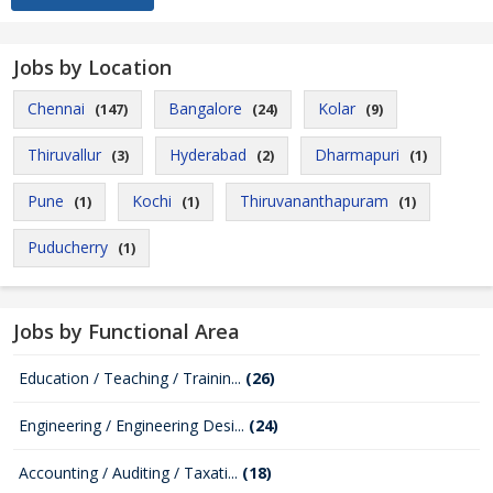
Jobs by Location
Chennai
Bangalore
Kolar
(147)
(24)
(9)
Thiruvallur
Hyderabad
Dharmapuri
(3)
(2)
(1)
Pune
Kochi
Thiruvananthapuram
(1)
(1)
(1)
Puducherry
(1)
Jobs by Functional Area
Education / Teaching / Trainin...
(26)
Engineering / Engineering Desi...
(24)
Accounting / Auditing / Taxati...
(18)