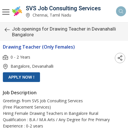
SVS Job Consulting Services
Chennai, Tamil Nadu
Job openings for Drawing Teacher in Devanahalli
Bangalore
Drawing Teacher (Only Females)
0 - 2 Years
Bangalore, Devanahalli
Job Description
Greetings from SVS Job Consulting Services
(Free Placement Services)
Hiring Female Drawing Teachers in Bangalore Rural
Qualification : B.A / M.A Arts / Any Degree for Pre Primary
Experience : 0-2 years