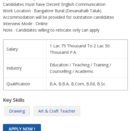
Candidates must have Decent English Communication
Work Location : Bangalore Rural (Devanahalli Taluk)
Accommodation will be provided for outstation candidates
Interview Mode : Online
Note : Candidates willing to relocate only can apply
1 Lac 75 Thousand To 2 Lac 50
Salary
Thousand P.A.
Education / Teaching / Training /
Industry
Counselling / Academic
Qualification
B.A, B.B.A, B.Com, B.Ed, B.Sc
Key Skills
Drawing
Art & Craft Teacher