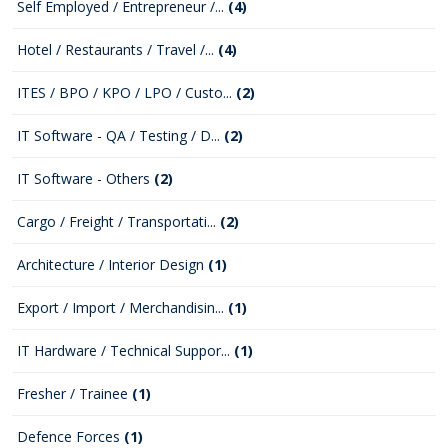
Self Employed / Entrepreneur /...
(4)
Hotel / Restaurants / Travel /...
(4)
ITES / BPO / KPO / LPO / Custo...
(2)
IT Software - QA / Testing / D...
(2)
IT Software - Others
(2)
Cargo / Freight / Transportati...
(2)
Architecture / Interior Design
(1)
Export / Import / Merchandisin...
(1)
IT Hardware / Technical Suppor...
(1)
Fresher / Trainee
(1)
Defence Forces
(1)