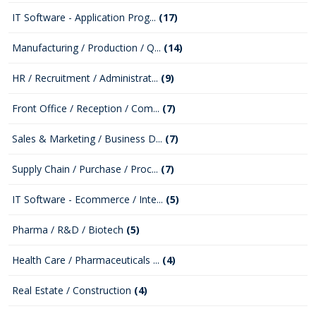
IT Software - Application Prog...
(17)
Manufacturing / Production / Q...
(14)
HR / Recruitment / Administrat...
(9)
Front Office / Reception / Com...
(7)
Sales & Marketing / Business D...
(7)
Supply Chain / Purchase / Proc...
(7)
IT Software - Ecommerce / Inte...
(5)
Pharma / R&D / Biotech
(5)
Health Care / Pharmaceuticals ...
(4)
Real Estate / Construction
(4)