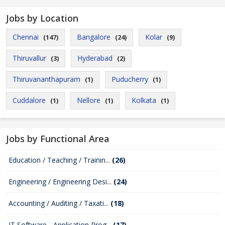
Jobs by Location
Chennai
Bangalore
Kolar
(147)
(24)
(9)
Thiruvallur
Hyderabad
(3)
(2)
Thiruvananthapuram
Puducherry
(1)
(1)
Cuddalore
Nellore
Kolkata
(1)
(1)
(1)
Jobs by Functional Area
Education / Teaching / Trainin...
(26)
Engineering / Engineering Desi...
(24)
Accounting / Auditing / Taxati...
(18)
IT Software - Application Prog...
(17)