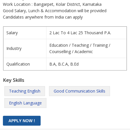
Work Location : Bangarpet, Kolar District, Karnataka
Good Salary, Lunch & Accommodation will be provided
Candidates anywhere from India can apply
Salary
2 Lac To 4 Lac 25 Thousand P.A.
Education / Teaching / Training /
Industry
Counselling / Academic
Qualification
B.A, B.C.A, B.Ed
Key Skills
Teaching English
Good Communication Skills
English Language