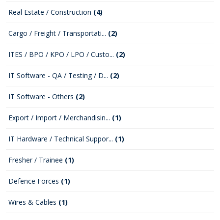
Real Estate / Construction
(4)
Cargo / Freight / Transportati...
(2)
ITES / BPO / KPO / LPO / Custo...
(2)
IT Software - QA / Testing / D...
(2)
IT Software - Others
(2)
Export / Import / Merchandisin...
(1)
IT Hardware / Technical Suppor...
(1)
Fresher / Trainee
(1)
Defence Forces
(1)
Wires & Cables
(1)