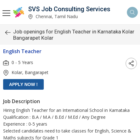
SVS Job Consulting Services
Chennai, Tamil Nadu
Job openings for English Teacher in Karnataka Kolar
Bangarapet Kolar
English Teacher
0 - 5 Years
Kolar, Bangarapet
Job Description
Hiring English Teacher for an International School in Karnataka
Qualification : B.A / M.A / B.Ed / M.Ed / Any Degree
Experience : 0-5 years
Selected candidates need to take classes for English, Science &
Maths subjects for Grade 1