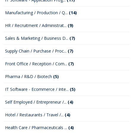
Manufacturing / Production / Q...
(14)
HR / Recruitment / Administrat...
(9)
Sales & Marketing / Business D...
(7)
Supply Chain / Purchase / Proc...
(7)
Front Office / Reception / Com...
(7)
Pharma / R&D / Biotech
(5)
IT Software - Ecommerce / Inte...
(5)
Self Employed / Entrepreneur /...
(4)
Hotel / Restaurants / Travel /...
(4)
Health Care / Pharmaceuticals ...
(4)