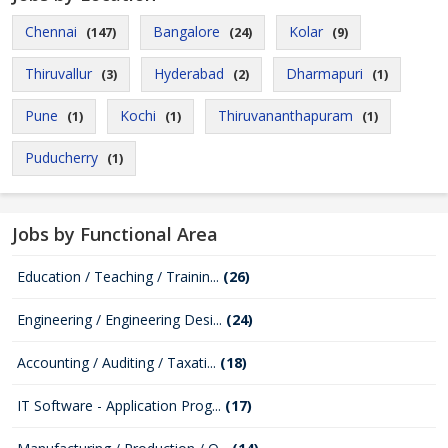
Chennai
Bangalore
Kolar
(147)
(24)
(9)
Thiruvallur
Hyderabad
Dharmapuri
(3)
(2)
(1)
Pune
Kochi
Thiruvananthapuram
(1)
(1)
(1)
Puducherry
(1)
Jobs by Functional Area
Education / Teaching / Trainin...
(26)
Engineering / Engineering Desi...
(24)
Accounting / Auditing / Taxati...
(18)
IT Software - Application Prog...
(17)