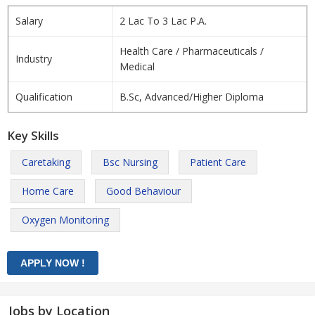
Salary
2 Lac To 3 Lac P.A.
Health Care / Pharmaceuticals /
Industry
Medical
Qualification
B.Sc, Advanced/Higher Diploma
Key Skills
Caretaking
Bsc Nursing
Patient Care
Home Care
Good Behaviour
Oxygen Monitoring
Jobs by Location