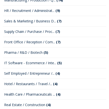
Manufacturing / Production / Q...
(14)
HR / Recruitment / Administrat...
(9)
Sales & Marketing / Business D...
(7)
Supply Chain / Purchase / Proc...
(7)
Front Office / Reception / Com...
(7)
Pharma / R&D / Biotech
(5)
IT Software - Ecommerce / Inte...
(5)
Self Employed / Entrepreneur /...
(4)
Hotel / Restaurants / Travel /...
(4)
Health Care / Pharmaceuticals ...
(4)
Real Estate / Construction
(4)