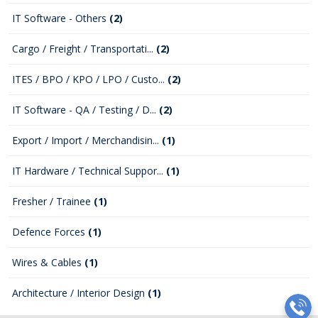
IT Software - Others
(2)
Cargo / Freight / Transportati...
(2)
ITES / BPO / KPO / LPO / Custo...
(2)
IT Software - QA / Testing / D...
(2)
Export / Import / Merchandisin...
(1)
IT Hardware / Technical Suppor...
(1)
Fresher / Trainee
(1)
Defence Forces
(1)
Wires & Cables
(1)
Architecture / Interior Design
(1)