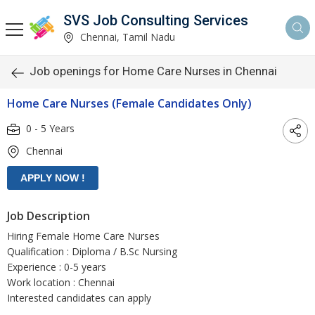
SVS Job Consulting Services
Chennai, Tamil Nadu
Job openings for Home Care Nurses in Chennai
Home Care Nurses (Female Candidates Only)
0 - 5 Years
Chennai
Job Description
Hiring Female Home Care Nurses
Qualification : Diploma / B.Sc Nursing
Experience : 0-5 years
Work location : Chennai
Interested candidates can apply