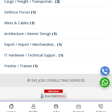
Cargo / Freight / Transportati...
(2)
Defence Forces
(1)
Wires & Cables
(1)
Architecture / Interior Design
(1)
Export / Import / Merchandisin...
(1)
IT Hardware / Technical Suppor...
(1)
Fresher / Trainee
(1)
© SVS JOB CONSULTING SERVICES