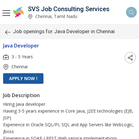
SVS Job Consulting Services
Chennai, Tamil Nadu
Job openings for Java Developer in Chennai
Java Developer
3 - 5 Years
Chennai
Job Description
Hiring Java developer
Having 3-5 years experience in Core Java, J2EE technologies (EJB,
JSP)
Experience in Oracle SQL/PL SQL and App Servers like WebLogic,
Jboss
Experience in SOAP / REST Web service implementations