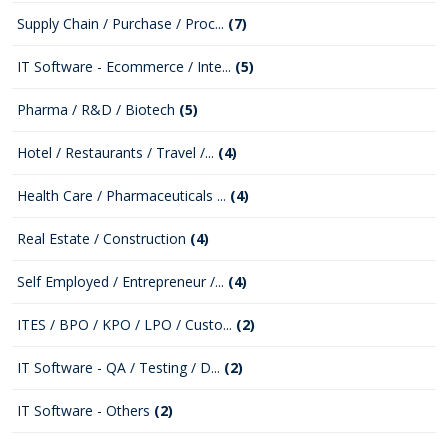
Supply Chain / Purchase / Proc...
(7)
IT Software - Ecommerce / Inte...
(5)
Pharma / R&D / Biotech
(5)
Hotel / Restaurants / Travel /...
(4)
Health Care / Pharmaceuticals ...
(4)
Real Estate / Construction
(4)
Self Employed / Entrepreneur /...
(4)
ITES / BPO / KPO / LPO / Custo...
(2)
IT Software - QA / Testing / D...
(2)
IT Software - Others
(2)