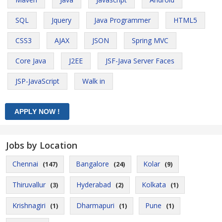
SQL
Jquery
Java Programmer
HTML5
CSS3
AJAX
JSON
Spring MVC
Core Java
J2EE
JSF-Java Server Faces
JSP-JavaScript
Walk in
Jobs by Location
Chennai
Bangalore
Kolar
(147)
(24)
(9)
Thiruvallur
Hyderabad
Kolkata
(3)
(2)
(1)
Krishnagiri
Dharmapuri
Pune
(1)
(1)
(1)