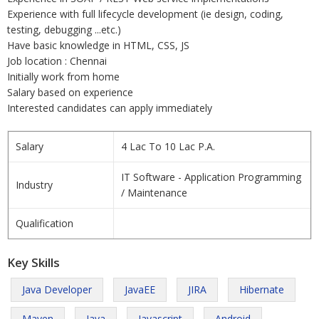
Experience with full lifecycle development (ie design, coding,
testing, debugging ...etc.)
Have basic knowledge in HTML, CSS, JS
Job location : Chennai
Initially work from home
Salary based on experience
Interested candidates can apply immediately
Salary
4 Lac To 10 Lac P.A.
IT Software - Application Programming
Industry
/ Maintenance
Qualification
Key Skills
Java Developer
JavaEE
JIRA
Hibernate
Maven
Java
Javascript
Android