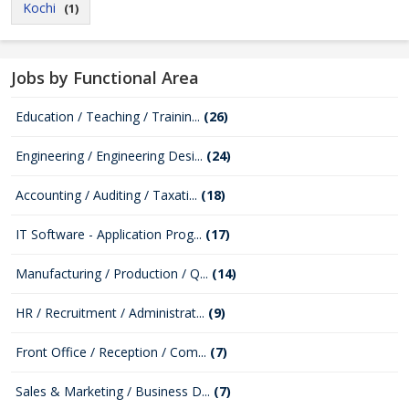
Kochi
(1)
Jobs by Functional Area
Education / Teaching / Trainin...
(26)
Engineering / Engineering Desi...
(24)
Accounting / Auditing / Taxati...
(18)
IT Software - Application Prog...
(17)
Manufacturing / Production / Q...
(14)
HR / Recruitment / Administrat...
(9)
Front Office / Reception / Com...
(7)
Sales & Marketing / Business D...
(7)