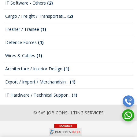
IT Software - Others
(2)
Cargo / Freight / Transportati...
(2)
Fresher / Trainee
(1)
Defence Forces
(1)
Wires & Cables
(1)
Architecture / Interior Design
(1)
Export / Import / Merchandisin...
(1)
IT Hardware / Technical Suppor...
(1)
© SVS JOB CONSULTING SERVICES