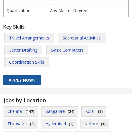
Qualification
Any Master Degree
Key Skills
Travel Arrangements
Secretarial Activities
Letter Drafting
Basic Computers
Coordination Skills
Jobs by Location
Chennai
Bangalore
Kolar
(147)
(24)
(9)
Thiruvallur
Hyderabad
Nellore
(3)
(2)
(1)