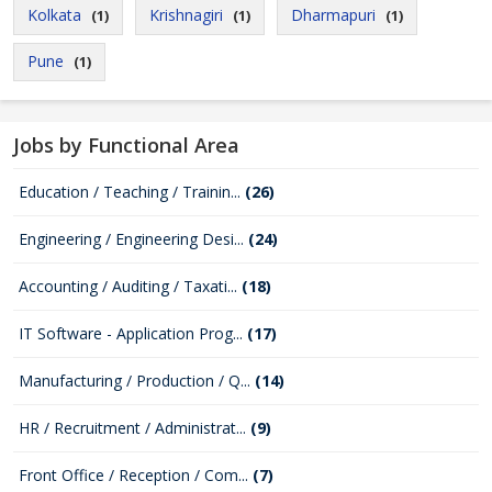
Kolkata
Krishnagiri
Dharmapuri
(1)
(1)
(1)
Pune
(1)
Jobs by Functional Area
Education / Teaching / Trainin...
(26)
Engineering / Engineering Desi...
(24)
Accounting / Auditing / Taxati...
(18)
IT Software - Application Prog...
(17)
Manufacturing / Production / Q...
(14)
HR / Recruitment / Administrat...
(9)
Front Office / Reception / Com...
(7)