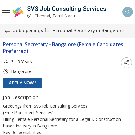
SVS Job Consulting Services
Chennai, Tamil Nadu
Job openings for Personal Secretary in Bangalore
Personal Secretary - Bangalore (Female Candidates
Preferred)
3 - 5 Years
Bangalore
Job Description
Greetings from SVS Job Consulting Services
(Free Placement Services)
Hiring Female Personal Secretary for a Legal & Construction
based industry in Bangalore
Key Responsibilities: