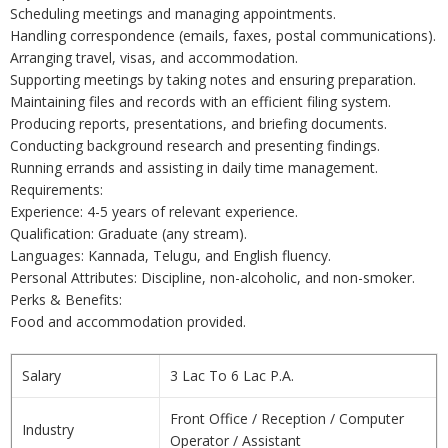
Scheduling meetings and managing appointments.
Handling correspondence (emails, faxes, postal communications).
Arranging travel, visas, and accommodation.
Supporting meetings by taking notes and ensuring preparation.
Maintaining files and records with an efficient filing system.
Producing reports, presentations, and briefing documents.
Conducting background research and presenting findings.
Running errands and assisting in daily time management.
Requirements:
Experience: 4-5 years of relevant experience.
Qualification: Graduate (any stream).
Languages: Kannada, Telugu, and English fluency.
Personal Attributes: Discipline, non-alcoholic, and non-smoker.
Perks & Benefits:
Food and accommodation provided.
Salary
3 Lac To 6 Lac P.A.
Front Office / Reception / Computer
Industry
Operator / Assistant