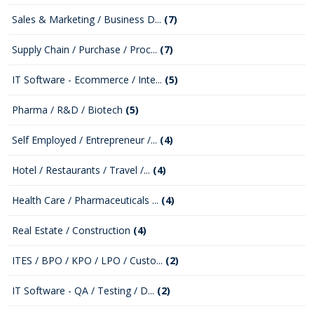
Sales & Marketing / Business D...
(7)
Supply Chain / Purchase / Proc...
(7)
IT Software - Ecommerce / Inte...
(5)
Pharma / R&D / Biotech
(5)
Self Employed / Entrepreneur /...
(4)
Hotel / Restaurants / Travel /...
(4)
Health Care / Pharmaceuticals ...
(4)
Real Estate / Construction
(4)
ITES / BPO / KPO / LPO / Custo...
(2)
IT Software - QA / Testing / D...
(2)