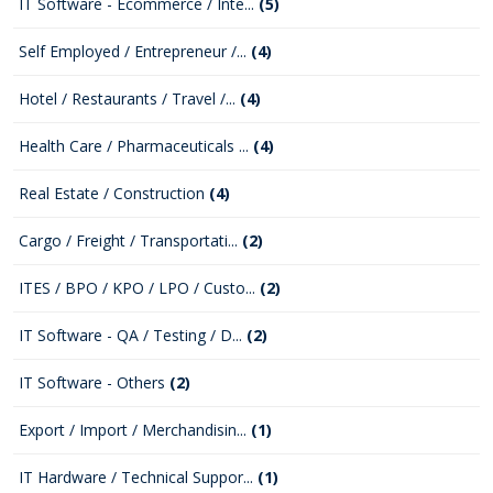
IT Software - Ecommerce / Inte...
(5)
Self Employed / Entrepreneur /...
(4)
Hotel / Restaurants / Travel /...
(4)
Health Care / Pharmaceuticals ...
(4)
Real Estate / Construction
(4)
Cargo / Freight / Transportati...
(2)
ITES / BPO / KPO / LPO / Custo...
(2)
IT Software - QA / Testing / D...
(2)
IT Software - Others
(2)
Export / Import / Merchandisin...
(1)
IT Hardware / Technical Suppor...
(1)