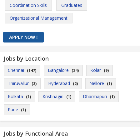
Coordination Skills
Graduates
Organizational Management
Jobs by Location
Chennai
Bangalore
Kolar
(147)
(24)
(9)
Thiruvallur
Hyderabad
Nellore
(3)
(2)
(1)
Kolkata
Krishnagiri
Dharmapuri
(1)
(1)
(1)
Pune
(1)
Jobs by Functional Area