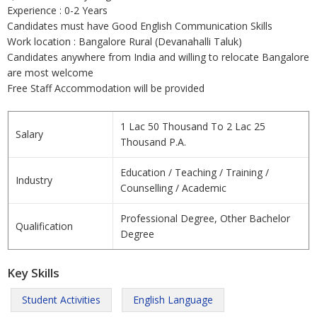
Experience : 0-2 Years
Candidates must have Good English Communication Skills
Work location : Bangalore Rural (Devanahalli Taluk)
Candidates anywhere from India and willing to relocate Bangalore
are most welcome
Free Staff Accommodation will be provided
1 Lac 50 Thousand To 2 Lac 25
Salary
Thousand P.A.
Education / Teaching / Training /
Industry
Counselling / Academic
Professional Degree, Other Bachelor
Qualification
Degree
Key Skills
Student Activities
English Language