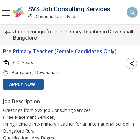
SVS Job Consulting Services
Chennai, Tamil Nadu
Job openings for Pre Primary Teacher in Devanahalli
Bangalore
Pre Primary Teacher (Female Candidates Only)
0 - 2 Years
Bangalore, Devanahalli
Job Description
Greetings from SVS Job Consulting Services
(Free Placement Services)
Hiring Female Pre-Primary Teacher for an International School in
Bangalore Rural
Qualification : Any Degree