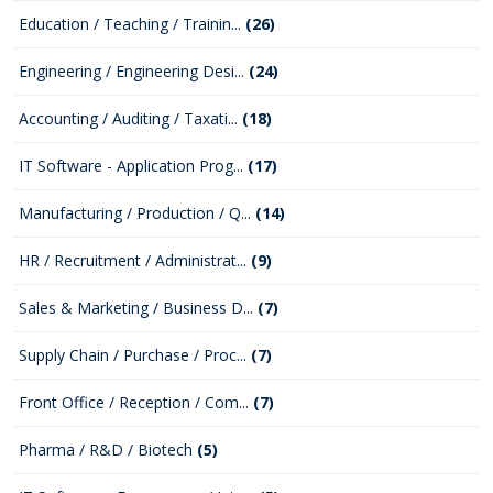
Education / Teaching / Trainin...
(26)
Engineering / Engineering Desi...
(24)
Accounting / Auditing / Taxati...
(18)
IT Software - Application Prog...
(17)
Manufacturing / Production / Q...
(14)
HR / Recruitment / Administrat...
(9)
Sales & Marketing / Business D...
(7)
Supply Chain / Purchase / Proc...
(7)
Front Office / Reception / Com...
(7)
Pharma / R&D / Biotech
(5)