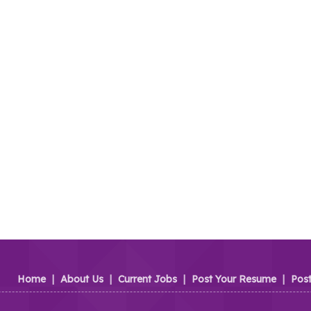
Home
|
About Us
|
Current Jobs
|
Post Your Resume
|
Pos