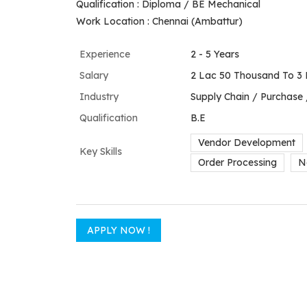
Qualification : Diploma / BE Mechanical
Work Location : Chennai (Ambattur)
Experience
2 - 5 Years
Salary
2 Lac 50 Thousand To 3 
Industry
Supply Chain / Purchase
Qualification
B.E
Vendor Development
Key Skills
Order Processing
N