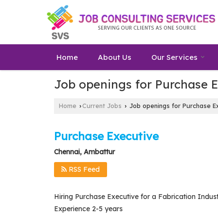
Home
About Us
Our Services
Job openings for Purchase 
Home
Current Jobs
Job openings for Purchase Ex
›
›
Purchase Executive
Chennai, Ambattur
RSS Feed
Hiring Purchase Executive for a Fabrication Indust
Experience 2-5 years