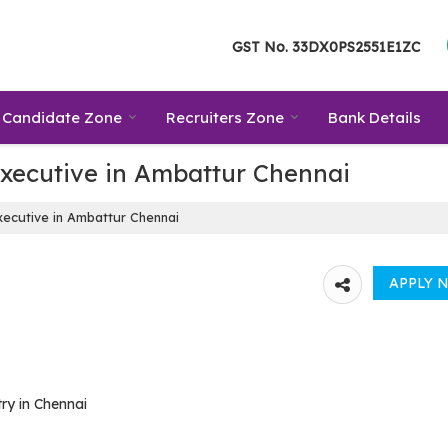
GST No.
33DX0PS2551E1ZC
Candidate Zone
Recruiters Zone
Bank Details
Executive in Ambattur Chennai
ecutive in Ambattur Chennai
ry in Chennai