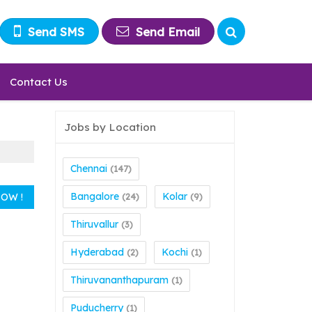
Send SMS
Send Email
Contact Us
Jobs by Location
Chennai
(147)
Bangalore
Kolar
(24)
(9)
Thiruvallur
(3)
Hyderabad
Kochi
(2)
(1)
Thiruvananthapuram
(1)
Puducherry
(1)