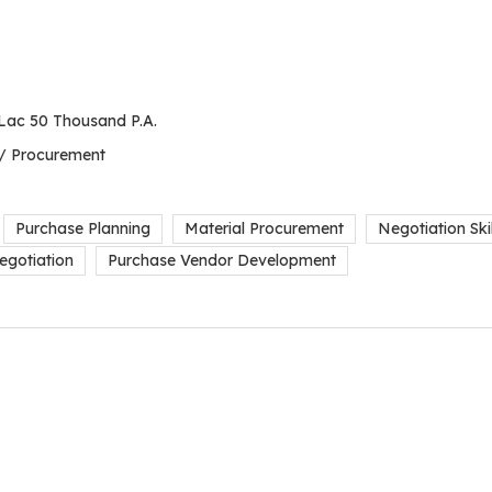
Lac 50 Thousand P.A.
 / Procurement
Purchase Planning
Material Procurement
Negotiation Skil
egotiation
Purchase Vendor Development