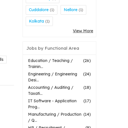
Cuddalore
Nellore
(1)
(1)
Kolkata
(1)
View More
Jobs by Functional Area
ls
Education / Teaching /
(26)
Trainin...
Engineering / Engineering
(24)
Desi...
Accounting / Auditing /
(18)
Taxati...
IT Software - Application
(17)
Prog...
Manufacturing / Production
(14)
/ Q...
HR / Recruitment /
(9)