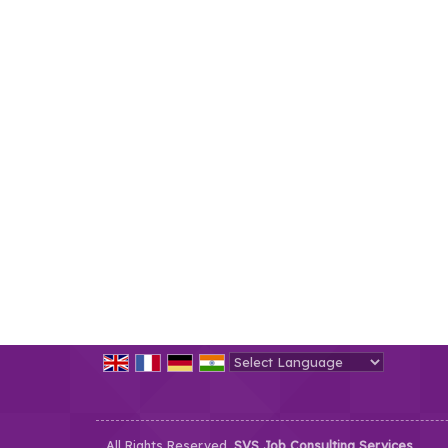
Powered by
Translate
All Rights Reserved.
SVS Job Consulting Services