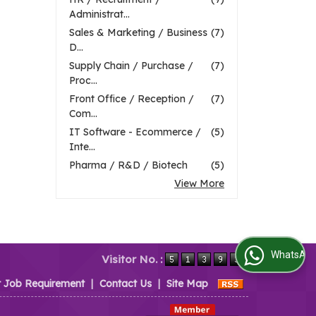
Administrat...
Sales & Marketing / Business
(7)
D...
Supply Chain / Purchase /
(7)
Proc...
Front Office / Reception /
(7)
Com...
IT Software - Ecommerce /
(5)
Inte...
Pharma / R&D / Biotech
(5)
View More
WhatsApp Us
Visitor No. :
t Job Requirement
|
Contact Us
|
Site Map