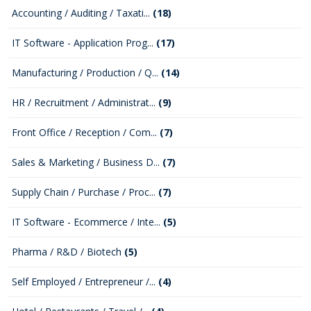
Accounting / Auditing / Taxati...
(18)
IT Software - Application Prog...
(17)
Manufacturing / Production / Q...
(14)
HR / Recruitment / Administrat...
(9)
Front Office / Reception / Com...
(7)
Sales & Marketing / Business D...
(7)
Supply Chain / Purchase / Proc...
(7)
IT Software - Ecommerce / Inte...
(5)
Pharma / R&D / Biotech
(5)
Self Employed / Entrepreneur /...
(4)