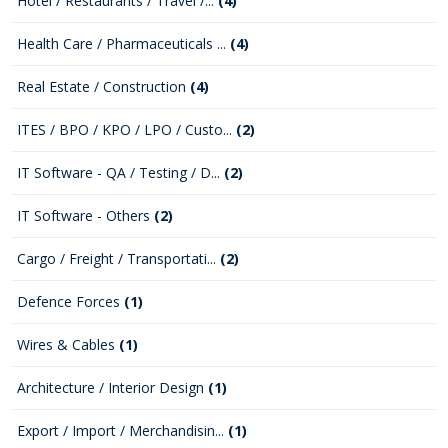
Hotel / Restaurants / Travel /...
(4)
Health Care / Pharmaceuticals ...
(4)
Real Estate / Construction
(4)
ITES / BPO / KPO / LPO / Custo...
(2)
IT Software - QA / Testing / D...
(2)
IT Software - Others
(2)
Cargo / Freight / Transportati...
(2)
Defence Forces
(1)
Wires & Cables
(1)
Architecture / Interior Design
(1)
Export / Import / Merchandisin...
(1)