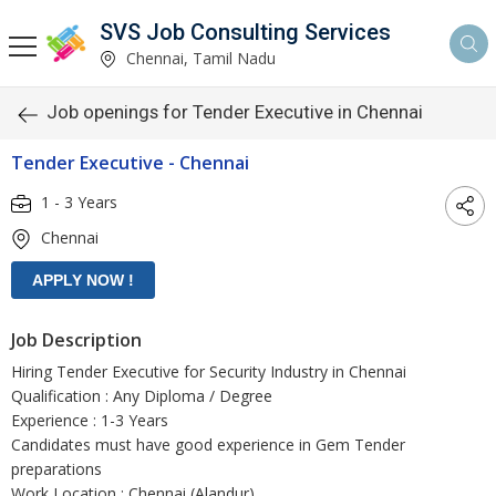
SVS Job Consulting Services
Chennai, Tamil Nadu
Job openings for Tender Executive in Chennai
Tender Executive - Chennai
1 - 3 Years
Chennai
Job Description
Hiring Tender Executive for Security Industry in Chennai
Qualification : Any Diploma / Degree
Experience : 1-3 Years
Candidates must have good experience in Gem Tender
preparations
Work Location : Chennai (Alandur)