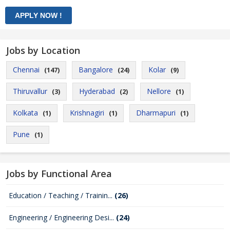
Jobs by Location
Chennai
Bangalore
Kolar
(147)
(24)
(9)
Thiruvallur
Hyderabad
Nellore
(3)
(2)
(1)
Kolkata
Krishnagiri
Dharmapuri
(1)
(1)
(1)
Pune
(1)
Jobs by Functional Area
Education / Teaching / Trainin...
(26)
Engineering / Engineering Desi...
(24)