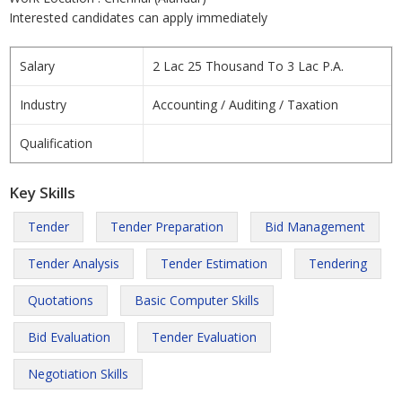
Interested candidates can apply immediately
Salary
2 Lac 25 Thousand To 3 Lac P.A.
Industry
Accounting / Auditing / Taxation
Qualification
Key Skills
Tender
Tender Preparation
Bid Management
Tender Analysis
Tender Estimation
Tendering
Quotations
Basic Computer Skills
Bid Evaluation
Tender Evaluation
Negotiation Skills