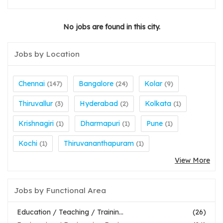
No jobs are found in this city.
Jobs by Location
Chennai
Bangalore
Kolar
(147)
(24)
(9)
Thiruvallur
Hyderabad
Kolkata
(3)
(2)
(1)
Krishnagiri
Dharmapuri
Pune
(1)
(1)
(1)
Kochi
Thiruvananthapuram
(1)
(1)
View More
Jobs by Functional Area
Education / Teaching / Trainin...
(26)