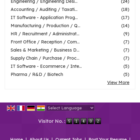
Engineering / Engineering Desi...
(24)
Accounting / Auditing / Taxati...
(18)
IT Software - Application Prog...
(17)
Manufacturing / Production / Q...
(14)
HR / Recruitment / Administrat...
(9)
Front Office / Reception / Com...
(7)
Sales & Marketing / Business D...
(7)
Supply Chain / Purchase / Proc...
(7)
IT Software - Ecommerce / Inte...
(5)
Pharma / R&D / Biotech
(5)
View More
Powered by
Translate
Visitor No. :
Home
|
About Us
|
Current Jobs
|
Post Your Resume
|