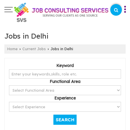
Jobs in Delhi
Home
Current Jobs
Jobs in Delhi
›
›
Keyword
Functional Area
Experience