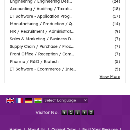
Engineering / Engineering Desi...
(24)
Accounting / Auditing / Taxati...
(18)
IT Software - Application Prog...
(17)
Manufacturing / Production / Q...
(14)
HR / Recruitment / Administrat...
(9)
Sales & Marketing / Business D...
(7)
Supply Chain / Purchase / Proc...
(7)
Front Office / Reception / Com...
(7)
Pharma / R&D / Biotech
(5)
IT Software - Ecommerce / Inte...
(5)
View More
Powered by
Translate
Visitor No. :
Home
|
About Us
|
Current Jobs
|
Post Your Resume
|