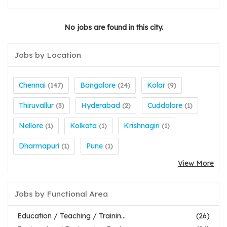
No jobs are found in this city.
Jobs by Location
Chennai
Bangalore
Kolar
(147)
(24)
(9)
Thiruvallur
Hyderabad
Cuddalore
(3)
(2)
(1)
Nellore
Kolkata
Krishnagiri
(1)
(1)
(1)
Dharmapuri
Pune
(1)
(1)
View More
Jobs by Functional Area
Education / Teaching / Trainin...
(26)