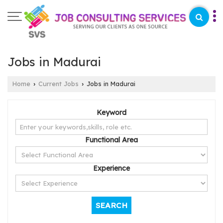
Jobs in Madurai
Home
Current Jobs
Jobs in Madurai
›
›
Keyword
Functional Area
Experience