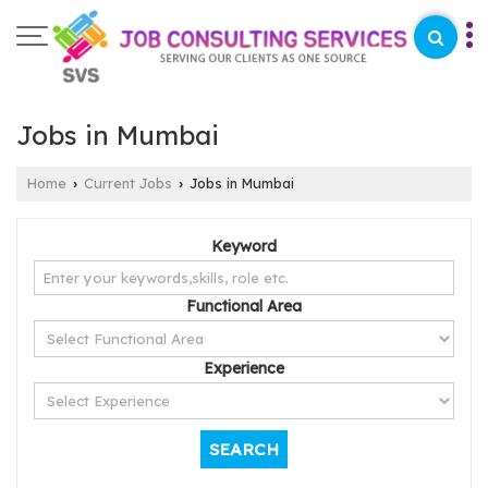
Jobs in Mumbai
Home
Current Jobs
Jobs in Mumbai
›
›
Keyword
Functional Area
Experience