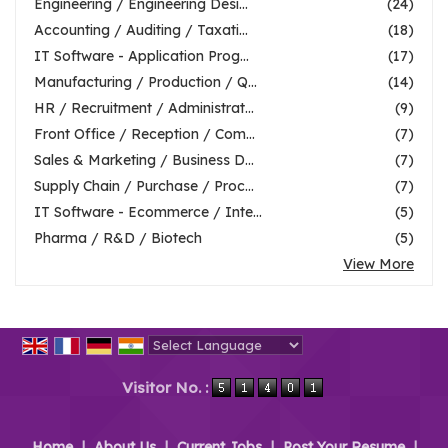
Engineering / Engineering Desi...
(24)
Accounting / Auditing / Taxati...
(18)
IT Software - Application Prog...
(17)
Manufacturing / Production / Q...
(14)
HR / Recruitment / Administrat...
(9)
Front Office / Reception / Com...
(7)
Sales & Marketing / Business D...
(7)
Supply Chain / Purchase / Proc...
(7)
IT Software - Ecommerce / Inte...
(5)
Pharma / R&D / Biotech
(5)
View More
Powered by
Translate
Visitor No. :
Home
|
About Us
|
Current Jobs
|
Post Your Resume
|