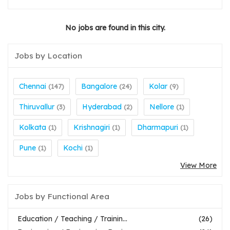
No jobs are found in this city.
Jobs by Location
Chennai
Bangalore
Kolar
(147)
(24)
(9)
Thiruvallur
Hyderabad
Nellore
(3)
(2)
(1)
Kolkata
Krishnagiri
Dharmapuri
(1)
(1)
(1)
Pune
Kochi
(1)
(1)
View More
Jobs by Functional Area
Education / Teaching / Trainin...
(26)